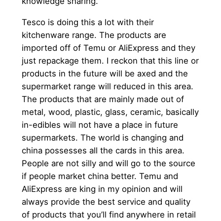
knowledge sharing.
Tesco is doing this a lot with their
kitchenware range. The products are
imported off of Temu or AliExpress and they
just repackage them. I reckon that this line or
products in the future will be axed and the
supermarket range will reduced in this area.
The products that are mainly made out of
metal, wood, plastic, glass, ceramic, basically
in-edibles will not have a place in future
supermarkets. The world is changing and
china possesses all the cards in this area.
People are not silly and will go to the source
if people market china better. Temu and
AliExpress are king in my opinion and will
always provide the best service and quality
of products that you’ll find anywhere in retail