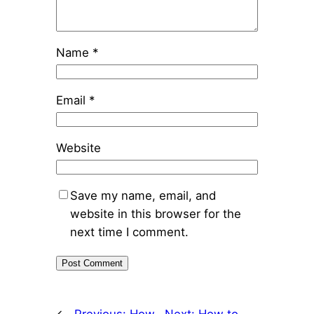
Name
*
Email
*
Website
Save my name, email, and
website in this browser for the
next time I comment.