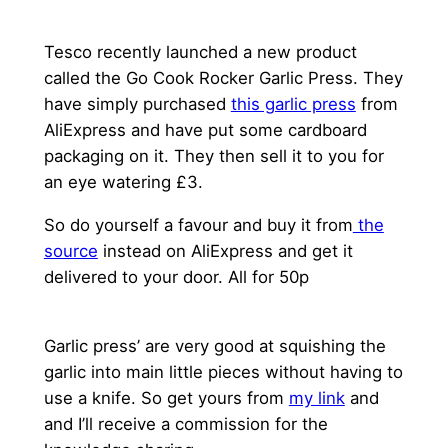
Tesco recently launched a new product
called the Go Cook Rocker Garlic Press. They
have simply purchased
this garlic press
from
AliExpress and have put some cardboard
packaging on it. They then sell it to you for
an eye watering £3.
So do yourself a favour and buy it from
the
source
instead on AliExpress and get it
delivered to your door. All for 50p
Garlic press’ are very good at squishing the
garlic into main little pieces without having to
use a knife. So get yours from
my link
and
and I’ll receive a commission for the