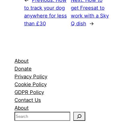
←
Previous:
How
Next:
How to
to track your dog
get Freesat to
anywhere for less
work with a Sky
than £30
Q dish
→
About
Donate
Privacy Policy
Cookie Policy
GDPR Policy
Contact Us
About
S
e
a