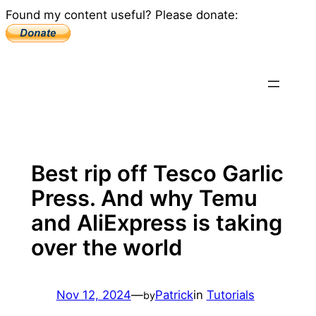
Found my content useful? Please donate:
Skip
to
content
Best rip off Tesco Garlic
Press. And why Temu
and AliExpress is taking
over the world
Nov 12, 2024
—
Patrick
in
Tutorials
by