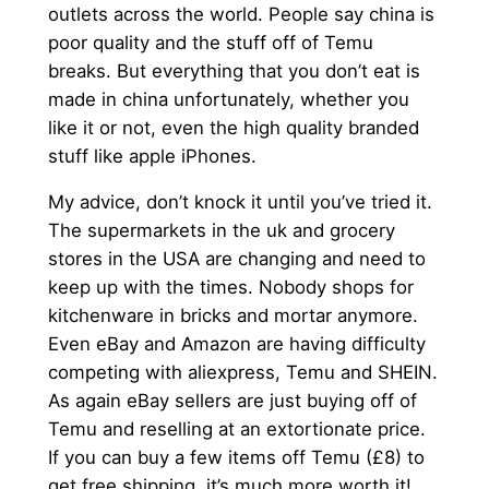
outlets across the world. People say china is
poor quality and the stuff off of Temu
breaks. But everything that you don’t eat is
made in china unfortunately, whether you
like it or not, even the high quality branded
stuff like apple iPhones.
My advice, don’t knock it until you’ve tried it.
The supermarkets in the uk and grocery
stores in the USA are changing and need to
keep up with the times. Nobody shops for
kitchenware in bricks and mortar anymore.
Even eBay and Amazon are having difficulty
competing with aliexpress, Temu and SHEIN.
As again eBay sellers are just buying off of
Temu and reselling at an extortionate price.
If you can buy a few items off Temu (£8) to
get free shipping, it’s much more worth it!