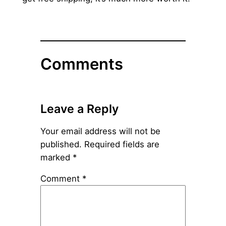
Comments
Leave a Reply
Your email address will not be
published.
Required fields are
marked
*
Comment
*